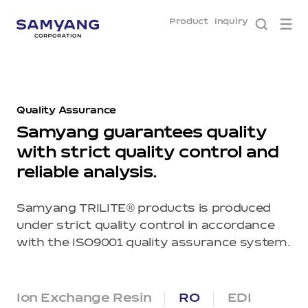
Product
Inquiry
Quality
Assurance
Samyang guarantees quality
with strict quality control and
reliable analysis.
®
Samyang TRILITE
products is produced
under strict quality control in accordance
with the ISO9001 quality assurance system.
Ion Exchange Resin
RO
EDI