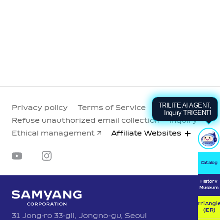
TRILITE AI AGENT,
Privacy policy
Terms of Service
Inquiry TRIGENT!
Refuse unauthorized email collection
Inquiry
Ethical management
Affiliate Websites
Catalog
History
Museum
TriAngl
(IER)
31 Jong-ro 33-gil, Jongno-gu, Seoul